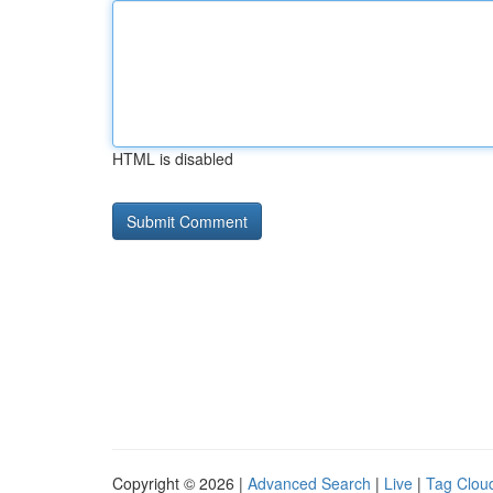
HTML is disabled
Copyright © 2026 |
Advanced Search
|
Live
|
Tag Clou