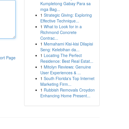
Kumpletong Gabay Para sa
mga Bag...
1
Strategic Giving: Exploring
Effective Technique...
1
What to Look for in a
Richmond Concrete
Contrac...
1
Memahami Kisi-kisi Dilapisi
Seng: Kelebihan da...
1
Locating The Perfect
ort Page
Residence: Best Real Estat...
1
Mitolyn Reviews: Genuine
User Experiences & ...
1
South Florida's Top Internet
Marketing Firm...
1
Rubbish Removals Croydon
Enhancing Home Present...