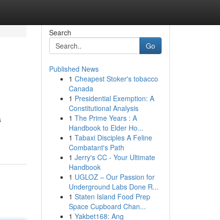
Search
Go
Published News
1
Cheapest Stoker's tobacco
Canada
1
Presidential Exemption: A
Constitutional Analysis
1
The Prime Years : A
s
Handbook to Elder Ho...
1
Tabaxi Disciples A Feline
Combatant's Path
1
Jerry's CC - Your Ultimate
Handbook
1
UGLOZ – Our Passion for
Underground Labs Done R...
1
Staten Island Food Prep
Space Cupboard Chan...
1
Yakbet168: Ang