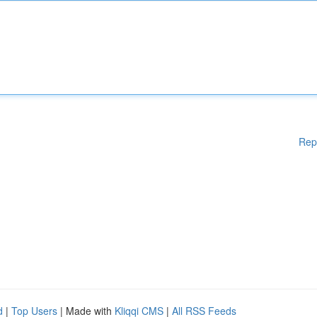
Rep
d
|
Top Users
| Made with
Kliqqi CMS
|
All RSS Feeds