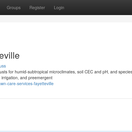
Groups
Register
Login
ville
uss
justs for humid‑subtropical microclimates, soil CEC and pH, and specie
d irrigation, and preemergent
n-care-services-fayetteville