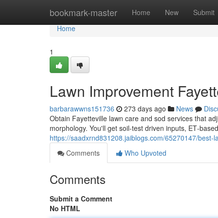
Home
bookmark-master
Home
New
Submit
Home
1
Lawn Improvement Fayette
barbarawwns151736
273 days ago
News
Disc
Obtain Fayetteville lawn care and sod services that ad
morphology. You'll get soil‑test driven inputs, ET‑base
https://saadxrnd831208.jaiblogs.com/65270147/best-law
Comments
Who Upvoted
Comments
Submit a Comment
No HTML