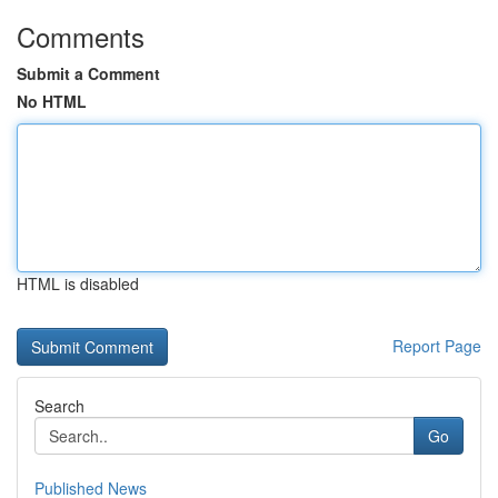
Comments
Submit a Comment
No HTML
HTML is disabled
Report Page
Search
Go
Published News