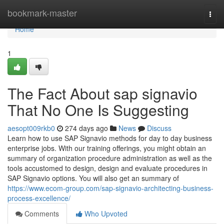
Home
bookmark-master
Togg
navi
Home
1
The Fact About sap signavio
That No One Is Suggesting
aesopt009rkb0
274 days ago
News
Discuss
Learn how to use SAP Signavio methods for day to day business
enterprise jobs. With our training offerings, you might obtain an
summary of organization procedure administration as well as the
tools accustomed to design, design and evaluate procedures in
SAP Signavio options. You will also get an summary of
https://www.ecom-group.com/sap-signavio-architecting-business-
process-excellence/
Comments
Who Upvoted