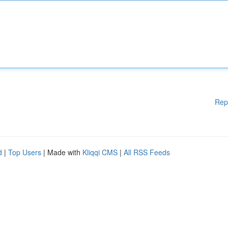
Rep
d
|
Top Users
| Made with
Kliqqi CMS
|
All RSS Feeds