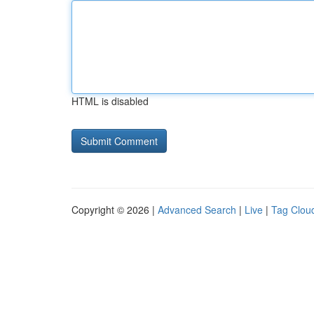
HTML is disabled
Copyright © 2026 |
Advanced Search
|
Live
|
Tag Clou