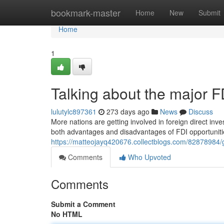
Home
bookmark-master
Home
New
Submit
Home
1
Talking about the major 
lulutylc897361
273 days ago
News
Discuss
More nations are getting involved in foreign direct inv
both advantages and disadvantages of FDI opportunitie
https://matteojayq420676.collectblogs.com/82878984/
Comments
Who Upvoted
Comments
Submit a Comment
No HTML