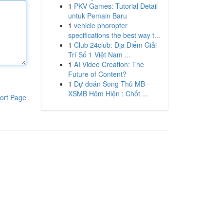
1
PKV Games: Tutorial Detail
untuk Pemain Baru
1
vehicle phoropter
specifications the best way t...
1
Club 24club: Địa Điểm Giải
Trí Số 1 Việt Nam ...
1
AI Video Creation: The
Future of Content?
1
Dự đoán Song Thủ MB -
XSMB Hôm Hiện : Chốt ...
ort Page