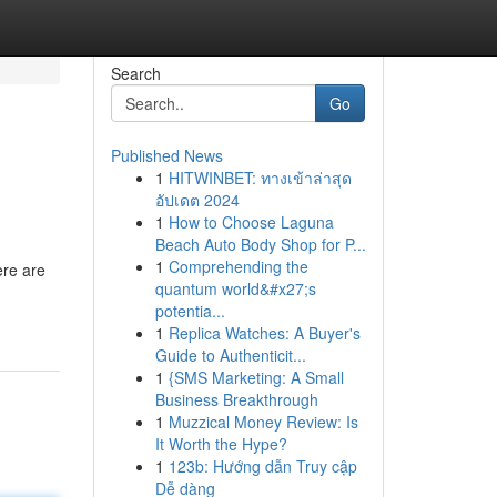
Search
Go
Published News
1
HITWINBET: ทางเข้าล่าสุด
อัปเดต 2024
1
How to Choose Laguna
Beach Auto Body Shop for P...
1
Comprehending the
ere are
quantum world&#x27;s
potentia...
1
Replica Watches: A Buyer's
Guide to Authenticit...
1
{SMS Marketing: A Small
Business Breakthrough
1
Muzzical Money Review: Is
It Worth the Hype?
1
123b: Hướng dẫn Truy cập
Dễ dàng