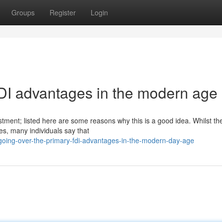
Groups
Register
Login
FDI advantages in the modern age
estment; listed here are some reasons why this is a good idea. Whilst th
s, many individuals say that
going-over-the-primary-fdi-advantages-in-the-modern-day-age