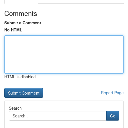
Comments
Submit a Comment
No HTML
HTML is disabled
Report Page
Search
Go