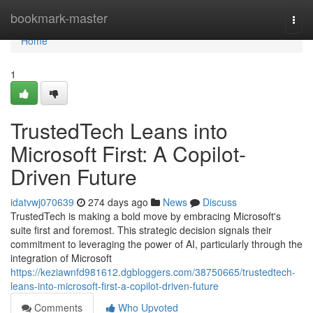
Home
bookmark-master
Togg
navi
Home
1
TrustedTech Leans into
Microsoft First: A Copilot-
Driven Future
idatvwj070639
274 days ago
News
Discuss
TrustedTech is making a bold move by embracing Microsoft's
suite first and foremost. This strategic decision signals their
commitment to leveraging the power of AI, particularly through the
integration of Microsoft
https://keziawnfd981612.dgbloggers.com/38750665/trustedtech-
leans-into-microsoft-first-a-copilot-driven-future
Comments
Who Upvoted