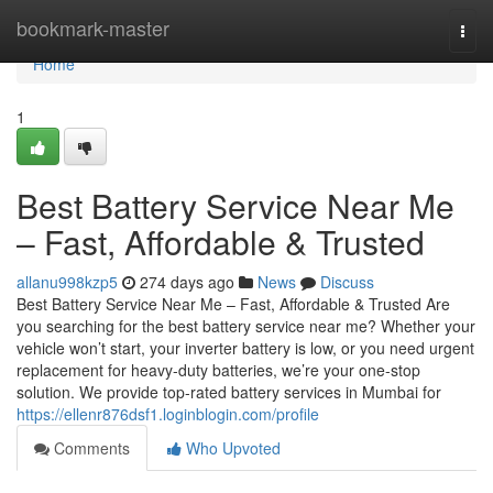
Home
bookmark-master
Togg
navi
Home
1
Best Battery Service Near Me
– Fast, Affordable & Trusted
allanu998kzp5
274 days ago
News
Discuss
Best Battery Service Near Me – Fast, Affordable & Trusted Are
you searching for the best battery service near me? Whether your
vehicle won’t start, your inverter battery is low, or you need urgent
replacement for heavy-duty batteries, we’re your one-stop
solution. We provide top-rated battery services in Mumbai for
https://ellenr876dsf1.loginblogin.com/profile
Comments
Who Upvoted