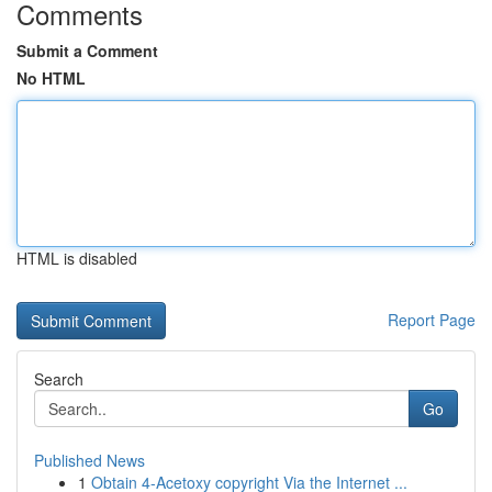
Comments
Submit a Comment
No HTML
HTML is disabled
Report Page
Search
Go
Published News
1
Obtain 4-Acetoxy copyright Via the Internet ...