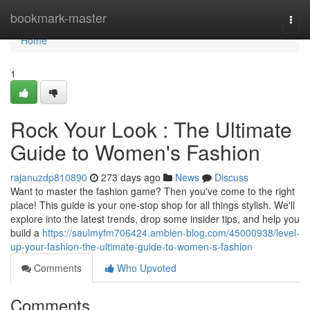
Home
bookmark-master
Togg
navi
Home
1
Rock Your Look : The Ultimate
Guide to Women's Fashion
rajanuzdp810890
273 days ago
News
Discuss
Want to master the fashion game? Then you've come to the right
place! This guide is your one-stop shop for all things stylish. We'll
explore into the latest trends, drop some insider tips, and help you
build a
https://saulmyfm706424.ambien-blog.com/45000938/level-
up-your-fashion-the-ultimate-guide-to-women-s-fashion
Comments
Who Upvoted
Comments