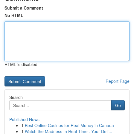
Submit a Comment
No HTML
HTML is disabled
Report Page
Search
Go
Published News
1
Best Online Casinos for Real Money in Canada
1
Watch the Madness In Real-Time : Your Defi...