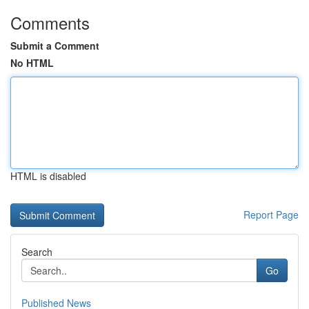
Comments
Submit a Comment
No HTML
HTML is disabled
Report Page
Search
Go
Published News