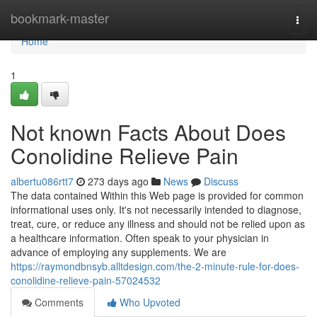
Home
bookmark-master
Togg
navi
Home
1
Not known Facts About Does
Conolidine Relieve Pain
albertu086rtt7
273 days ago
News
Discuss
The data contained Within this Web page is provided for common
informational uses only. It's not necessarily intended to diagnose,
treat, cure, or reduce any illness and should not be relied upon as
a healthcare information. Often speak to your physician in
advance of employing any supplements. We are
https://raymondbnsyb.alltdesign.com/the-2-minute-rule-for-does-
conolidine-relieve-pain-57024532
Comments
Who Upvoted