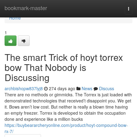
Home
bookmark-master
Togg
navi
Home
1
The smart Trick of hoyt torrex
bow That Nobody is
Discussing
archbishopw837lyj8
274 days ago
News
Discuss
There are no methods or gimmicks. The Torrex is just loaded with
demonstrated technologies that received’t disappoint you. We get
it. Bows aren’t low cost. But neither is really a blown time having
an empty freezer. Torrex is developed to obtain the occupation
done and experience like a million bucks
https://buybeararcheryonline.com/product/hoyt-compound-bow-
rx-7/