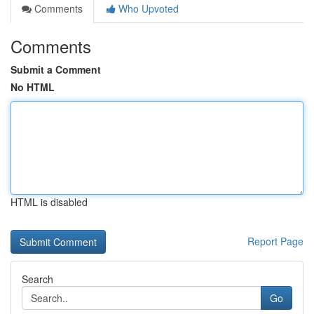
Comments
Who Upvoted
Comments
Submit a Comment
No HTML
HTML is disabled
Report Page
Search
Go