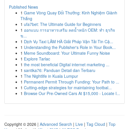
Published News
1
Game Vòng Quay Đổi Thưởng: Kinh Nghiệm Giành
Thắng
1
ufa7bet: The Ultimate Guide for Beginners
1
ออกแบบ การอาหารเสริม ลดน้ำหนัก OEM: ทำ ธุรกิจ
ข...
1
Dịch Vụ Taxi LÂM HÀ Giải Pháp Vận Tải Tin Cậ...
1
Understanding the Publisher's Role in Your Book...
1
Meme Soundboard: Your Ultimate Funny Noise
1
Explore Tarlac
1
the most beneficial Digital internet marketing ...
1
santika76: Panduan Detail dan Terbaru
1
The Nightlife in Kuala Lumpur
1
Permanent Permit Through Funding: Your Path to ...
1
Cutting-edge strategies for maintaining footbal...
1
Browse Our Pre-Owned Cars At $15,000 - Locate I...
Copyright © 2026 |
Advanced Search
|
Live
|
Tag Cloud
|
Top