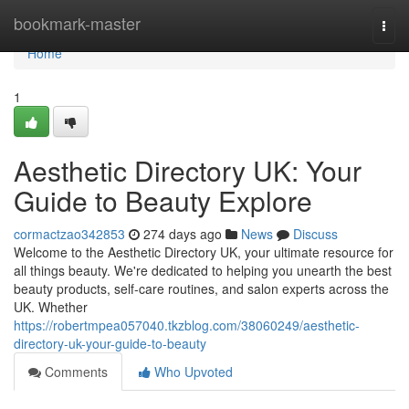
Home
bookmark-master
Togg
navi
Home
1
Aesthetic Directory UK: Your
Guide to Beauty Explore
cormactzao342853
274 days ago
News
Discuss
Welcome to the Aesthetic Directory UK, your ultimate resource for
all things beauty. We're dedicated to helping you unearth the best
beauty products, self-care routines, and salon experts across the
UK. Whether
https://robertmpea057040.tkzblog.com/38060249/aesthetic-
directory-uk-your-guide-to-beauty
Comments
Who Upvoted