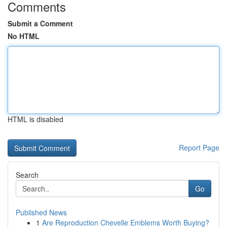
Comments
Submit a Comment
No HTML
HTML is disabled
Report Page
Search
Go
Published News
1
Are Reproduction Chevelle Emblems Worth Buying?