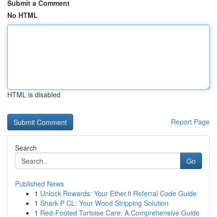
Submit a Comment
No HTML
HTML is disabled
Report Page
Search
Go
Published News
1
Unlock Rewards: Your Ether.fi Referral Code Guide
1
Shark P CL: Your Wood Stripping Solution
1
Red-Footed Tortoise Care: A Comprehensive Guide