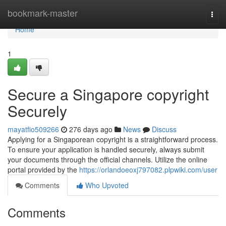
Home
bookmark-master
Togg
navi
Home
1
Secure a Singapore copyright
Securely
mayatfio509266
276 days ago
News
Discuss
Applying for a Singaporean copyright is a straightforward process.
To ensure your application is handled securely, always submit
your documents through the official channels. Utilize the online
portal provided by the
https://orlandoeoxj797082.plpwiki.com/user
Comments
Who Upvoted
Comments