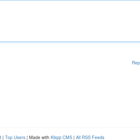
Rep
d
|
Top Users
| Made with
Kliqqi CMS
|
All RSS Feeds