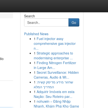
Search
Go
Published News
1
Fuel injector assy
comprehensive gas injector
n...
1
Strategic approaches to
modernising enterprise ...
dio
1
Finding Nitrogen Fertilizer
in Large Am...
1
Secret Surveillance: Hidden
Cameras, Audio & Wi...
1
שחזור מידע מדיסק קשיח:
המדריך המלא
1
Adquirir Imóveis em esta
Nação: Seu Roteiro par...
1
nohuwin – Đăng Nhập
Nhanh, Khám Phá Kho Game