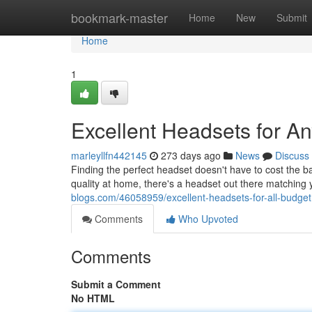
Home
bookmark-master
Home
New
Submit
Home
1
Excellent Headsets for A
marleyllfn442145
273 days ago
News
Discuss
Finding the perfect headset doesn't have to cost the b
quality at home, there's a headset out there matchin
blogs.com/46058959/excellent-headsets-for-all-budget
Comments
Who Upvoted
Comments
Submit a Comment
No HTML