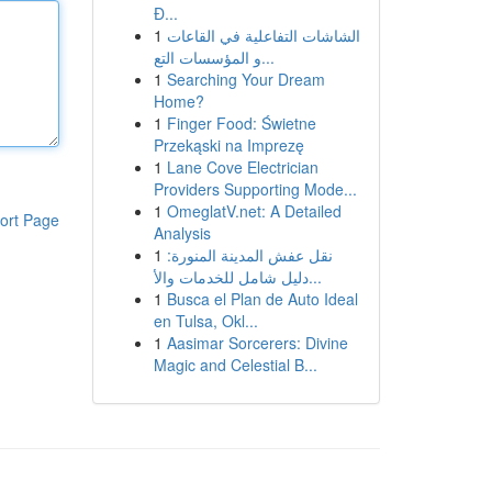
Đ...
1
الشاشات التفاعلية في القاعات
و المؤسسات التع...
1
Searching Your Dream
Home?
1
Finger Food: Świetne
Przekąski na Imprezę
1
Lane Cove Electrician
Providers Supporting Mode...
1
OmeglatV.net: A Detailed
ort Page
Analysis
1
نقل عفش المدينة المنورة:
دليل شامل للخدمات والأ...
1
Busca el Plan de Auto Ideal
en Tulsa, Okl...
1
Aasimar Sorcerers: Divine
Magic and Celestial B...