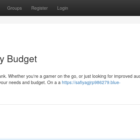
Groups
Register
Login
ny Budget
ank. Whether you're a gamer on the go, or just looking for improved au
g your needs and budget. On a a
https://safiyagjrp986279.blue-