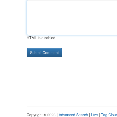
HTML is disabled
Copyright © 2026 |
Advanced Search
|
Live
|
Tag Clou