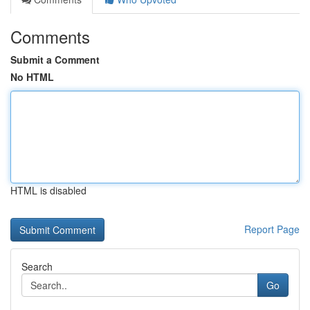
Comments
Submit a Comment
No HTML
HTML is disabled
Report Page
Search
Go