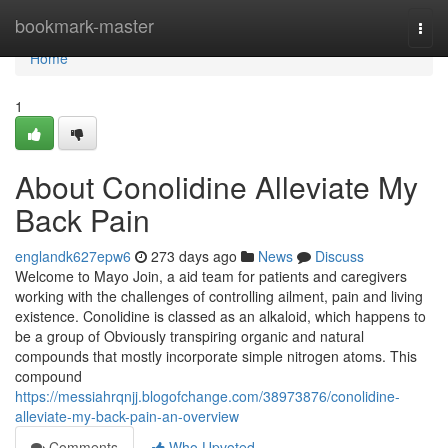
Home
bookmark-master
Togg
navi
Home
1
About Conolidine Alleviate My
Back Pain
englandk627epw6
273 days ago
News
Discuss
Welcome to Mayo Join, a aid team for patients and caregivers
working with the challenges of controlling ailment, pain and living
existence. Conolidine is classed as an alkaloid, which happens to
be a group of Obviously transpiring organic and natural
compounds that mostly incorporate simple nitrogen atoms. This
compound
https://messiahrqnjj.blogofchange.com/38973876/conolidine-
alleviate-my-back-pain-an-overview
Comments
Who Upvoted