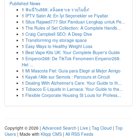
Published News
1
ฟันนี่วิน888: สล็อตฮาเฮ รวยไม่ยั้ง!
1
İPTV Satın Al: En İyi Seçenekler ve Fiyatlar
1
Situs Rajawd777 Slot Panduan Lengkap untuk Pe...
1
The Rules of Set Collection: A Complete Handb...
1
Craig Campbell SEO: A Deep Dive
1
Transforming my storage space
1
Easy Ways to Healthy Weight Loss
1
Best Vape Kits UK: Your Complete Buyer's Guide
1
Emperor268: De TikTok Fenomeen Emperor268:
Het ...
1
Mi Mascota Fiel: Guía para Elegir al Mejor Amigo
1
Kayak l'Alle sur Semois : Parcours et Circuit
1
Dealing With Alzheimer's Care: Your Guide to th...
1
Tobacco E-Liquids in Larnaca: Your Guide to the...
1
Flexible Corporate Housing St Louis for Profess...
Copyright © 2026 |
Advanced Search
|
Live
|
Tag Cloud
|
Top
Users
| Made with
Kliqqi CMS
|
All RSS Feeds