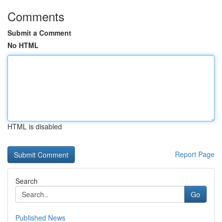
Comments
Submit a Comment
No HTML
HTML is disabled
Report Page
Search
Go
Published News