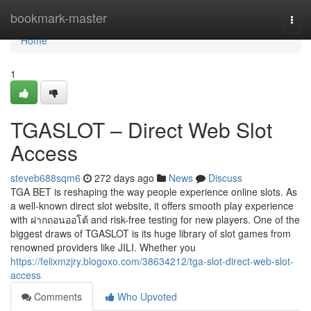
Home
bookmark-master
Togg
navi
Home
1
TGASLOT – Direct Web Slot
Access
steveb688sqm6
272 days ago
News
Discuss
TGA BET is reshaping the way people experience online slots. As
a well-known direct slot website, it offers smooth play experience
with ฝากถอนออโต้ and risk-free testing for new players. One of the
biggest draws of TGASLOT is its huge library of slot games from
renowned providers like JILI. Whether you
https://felixmzjry.blogoxo.com/38634212/tga-slot-direct-web-slot-
access
Comments
Who Upvoted