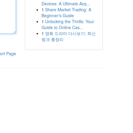
Devices: A Ultimate Acq...
1
Share Market Trading: A
Beginner's Guide
1
Unlocking the Thrills: Your
Guide to Online Cas...
1
영화 드라마 다시보기: 최신
링크 총정리
ort Page