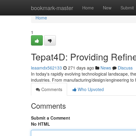
Home
bookmark-master
Home
New
Submit
Home
1
Tepat4D: Providing Refin
leaamdx562133
271 days ago
News
Discuss
In today's rapidly evolving technological landscape, t
industries. From manufacturing/design/engineering to
Comments
Who Upvoted
Comments
Submit a Comment
No HTML