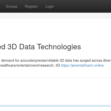
Groups
Register
Login
ed 3D Data Technologies
he demand for accurate/precise/reliable 3D data has surged across dive
 healthcare/entertainment/research, 3D
https://jeremiahharm.online