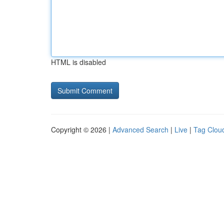
HTML is disabled
Copyright © 2026 |
Advanced Search
|
Live
|
Tag Clou