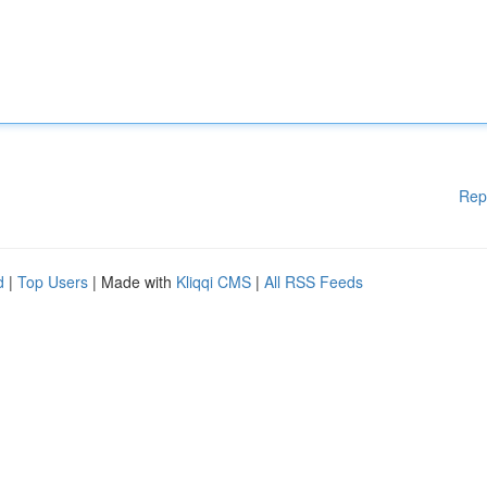
Rep
d
|
Top Users
| Made with
Kliqqi CMS
|
All RSS Feeds