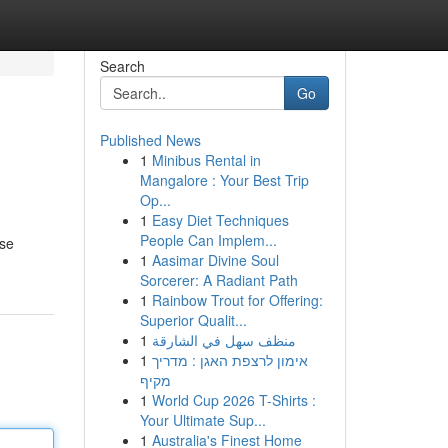
Search
Go
Published News
1
Minibus Rental in
Mangalore : Your Best Trip
Op...
1
Easy Diet Techniques
People Can Implem...
rse
1
Aasimar Divine Soul
Sorcerer: A Radiant Path
1
Rainbow Trout for Offering:
Superior Qualit...
1
منظف سهل في الشارقة
1
אימון לרצפת האגן : מדריך
מקיף
1
World Cup 2026 T-Shirts :
Your Ultimate Sup...
1
Australia's Finest Home