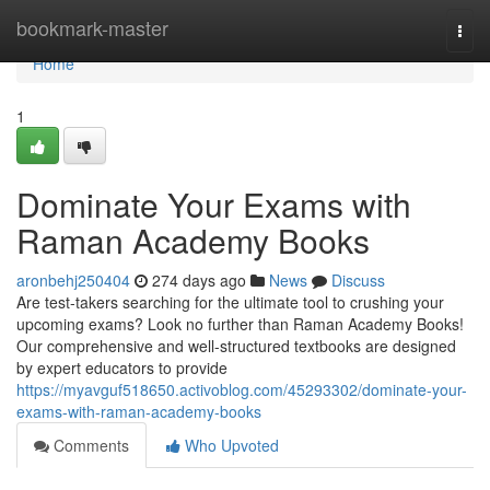
Home
bookmark-master
Togg
navi
Home
1
Dominate Your Exams with
Raman Academy Books
aronbehj250404
274 days ago
News
Discuss
Are test-takers searching for the ultimate tool to crushing your
upcoming exams? Look no further than Raman Academy Books!
Our comprehensive and well-structured textbooks are designed
by expert educators to provide
https://myavguf518650.activoblog.com/45293302/dominate-your-
exams-with-raman-academy-books
Comments
Who Upvoted