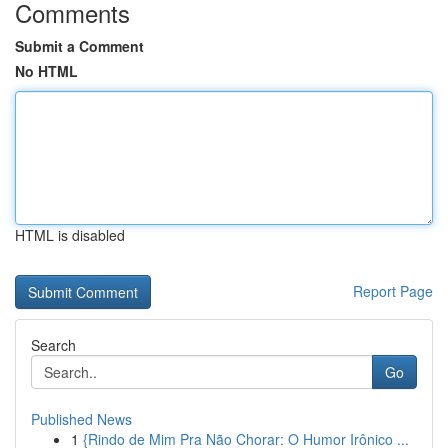
Comments
Submit a Comment
No HTML
HTML is disabled
Report Page
Search
Go
Published News
1
{Rindo de Mim Pra Não Chorar: O Humor Irônico ...