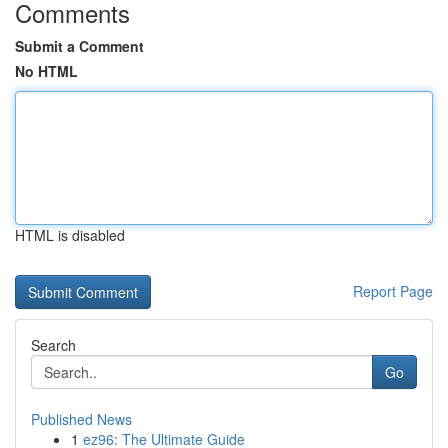
Comments
Submit a Comment
No HTML
HTML is disabled
Report Page
Search
Go
Published News
1
ez96: The Ultimate Guide