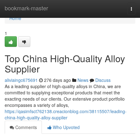
Home
bookmark-master
Togg
navi
Home
1
Top China High-Quality Alloy
Supplier
aliviaingc675691
276 days ago
News
Discuss
As a leading supplier of high-quality alloys in China, we are
committed to supplying exceptional products that meet the
exacting needs of our clients. Our extensive product portfolio
encompasses a variety of alloys,
https://qasimfsct762138.creacionblog.com/38115507/leading-
china-high-quality-alloy-supplier
Comments
Who Upvoted