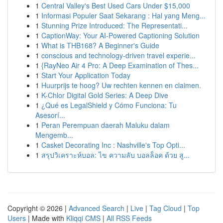
1
Central Valley's Best Used Cars Under $15,000
1
Informasi Populer Saat Sekarang : Hal yang Meng...
1
Stunning Prize Introduced: The Representati...
1
CaptionWay: Your AI-Powered Captioning Solution
1
What is THB168? A Beginner's Guide
1
conscious and technology-driven travel experie...
1
{RayNeo Air 4 Pro: A Deep Examination of Thes...
1
Start Your Application Today
1
Huurprijs te hoog? Uw rechten kennen en claimen.
1
K-Chlor Digital Gold Series: A Deep Dive
1
¿Qué es LegalShield y Cómo Funciona: Tu
Asesorí...
1
Peran Perempuan daerah Maluku dalam
Mengemb...
1
Casket Decorating Inc : Nashville's Top Opti...
1
สรุปวิเคราะห์บอล: ไข ความลับ บอลล็อค ด้วย สู...
Copyright © 2026 |
Advanced Search
|
Live
|
Tag Cloud
|
Top
Users
| Made with
Kliqqi CMS
|
All RSS Feeds