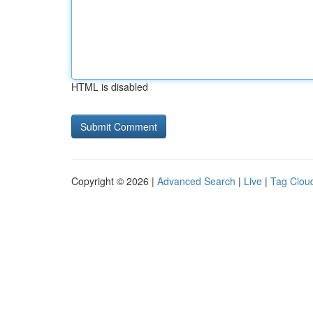
HTML is disabled
Copyright © 2026 |
Advanced Search
|
Live
|
Tag Clou