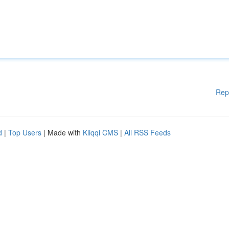
Rep
d
|
Top Users
| Made with
Kliqqi CMS
|
All RSS Feeds