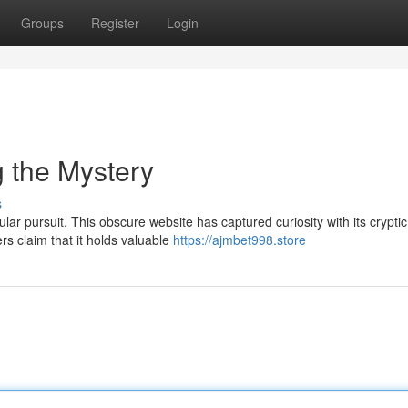
Groups
Register
Login
g the Mystery
s
r pursuit. This obscure website has captured curiosity with its cryptic
rs claim that it holds valuable
https://ajmbet998.store