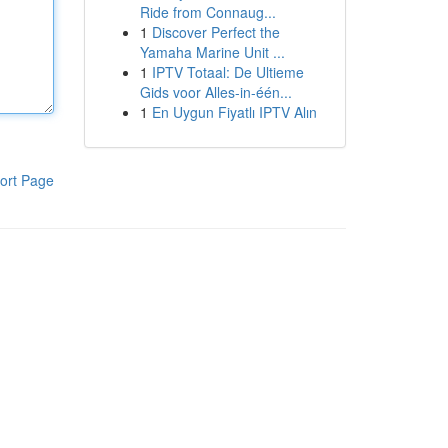
Ride from Connaug...
1
Discover Perfect the
Yamaha Marine Unit ...
1
IPTV Totaal: De Ultieme
Gids voor Alles-in-één...
1
En Uygun Fiyatlı IPTV Alın
ort Page