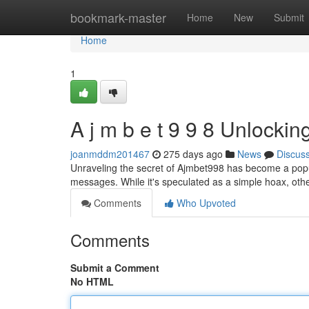
Home
bookmark-master
Home
New
Submit
Home
1
A j m b e t 9 9 8 Unlockin
joanmddm201467
275 days ago
News
Discus
Unraveling the secret of Ajmbet998 has become a popula
messages. While it's speculated as a simple hoax, othe
Comments
Who Upvoted
Comments
Submit a Comment
No HTML