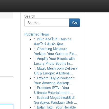
Search
Go
Published News
1
เที่ยว สิงคโปร์: เดินทาง
สิงคโปร์ คุ้มค่า คุ้มค...
1
Charming Miniature
Yorkies: Your Guide to Fin...
1
Amplify Your Events with
Luxury Photo Booths in...
1
Magic Mushroom Delivery
UK & Europe: A Extensi...
1
Explore BuySellVoucher:
Your Amazing Marketp...
1
Premium IPTV : Your
Ultimate Entertainment ...
1
Ilustrasi Megadewa88 di
Surabaya: Panduan Utuh ...
1
Balaji Taxi : Your Reliable