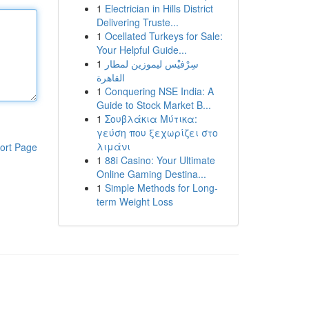
1
Electrician in Hills District
Delivering Truste...
1
Ocellated Turkeys for Sale:
Your Helpful Guide...
1
سِرْفيْس ليموزين لمطار
القاهرة
1
Conquering NSE India: A
Guide to Stock Market B...
1
Σουβλάκια Μύτικα:
γεύση που ξεχωρίζει στο
λιμάνι
ort Page
1
88i Casino: Your Ultimate
Online Gaming Destina...
1
Simple Methods for Long-
term Weight Loss