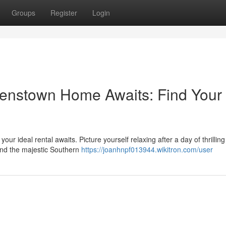
Groups
Register
Login
enstown Home Awaits: Find Your
ur ideal rental awaits. Picture yourself relaxing after a day of thrilling
and the majestic Southern
https://joanhnpf013944.wikitron.com/user