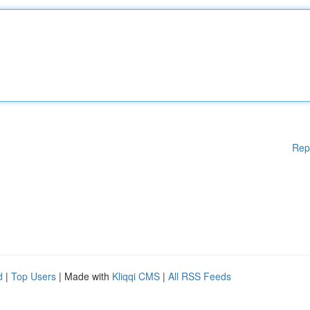
Rep
d
|
Top Users
| Made with
Kliqqi CMS
|
All RSS Feeds