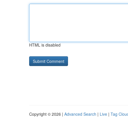
HTML is disabled
Copyright © 2026 |
Advanced Search
|
Live
|
Tag Clou