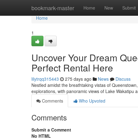
Home
bookmark-master
Home
New
Submit
Home
1
Uncover Your Dream Que
Perfect Rental Here
lilytrqq315443
275 days ago
News
Discuss
Nestled amidst the breathtaking vistas of Queenstown, yo
explorations, with panoramic views of Lake Wakatipu 
Comments
Who Upvoted
Comments
Submit a Comment
No HTML