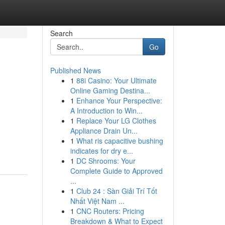
Search
Go
Published News
1
88i Casino: Your Ultimate
Online Gaming Destina...
1
Enhance Your Perspective:
A Introduction to Win...
1
Replace Your LG Clothes
Appliance Drain Un...
1
What ris capacitive bushing
indicates for dry e...
1
DC Shrooms: Your
Complete Guide to Approved
...
1
Club 24 : Sàn Giải Trí Tốt
Nhất Việt Nam ...
1
CNC Routers: Pricing
Breakdown & What to Expect