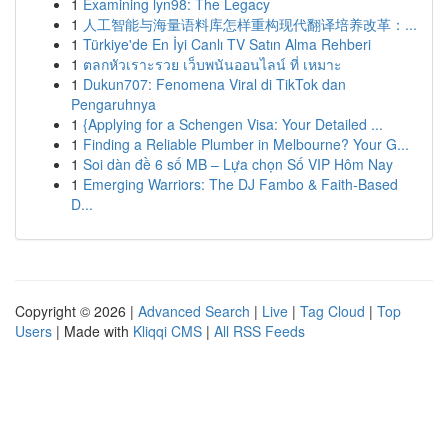
1
Examining lyn98: The Legacy
1
人工智能与海量语料库怎样重构现代翻译培养改革：...
1
Türkiye'de En İyi Canlı TV Satın Alma Rehberi
1
ตลกหัวเราะรวย เว็บพนันออนไลน์ ที่ เหมาะ
1
Dukun707: Fenomena Viral di TikTok dan
Pengaruhnya
1
{Applying for a Schengen Visa: Your Detailed ...
1
Finding a Reliable Plumber in Melbourne? Your G...
1
Soi dàn đề 6 số MB – Lựa chọn Số VIP Hôm Nay
1
Emerging Warriors: The DJ Fambo & Faith-Based
D...
Copyright © 2026 |
Advanced Search
|
Live
|
Tag Cloud
|
Top
Users
| Made with
Kliqqi CMS
|
All RSS Feeds