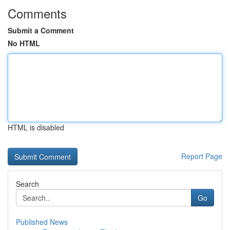
Comments
Submit a Comment
No HTML
HTML is disabled
Report Page
Search
Go
Published News