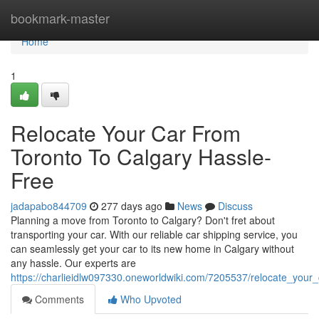
Home
bookmark-master
Home
1
Relocate Your Car From
Toronto To Calgary Hassle-
Free
jadapabo844709
277 days ago
News
Discuss
Planning a move from Toronto to Calgary? Don't fret about
transporting your car. With our reliable car shipping service, you
can seamlessly get your car to its new home in Calgary without
any hassle. Our experts are
https://charlieidlw097330.oneworldwiki.com/7205537/relocate_your
Comments
Who Upvoted