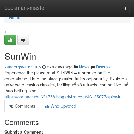
Home
bookmark-master
Togg
navi
Home
1
SunWin
xanderqsva999905
274 days ago
News
Discuss
Experience the pleasure at SUNWIN – a premier on line
entertainment hub the place passion fulfills opportunity. Explore a
universe of casino classics, thrilling xổ số attracts, competitive thể
thao betting, and
https://cormachxhu631758.blogadvize.com/46135077/spinwin
Comments
Who Upvoted
Comments
Submit a Comment