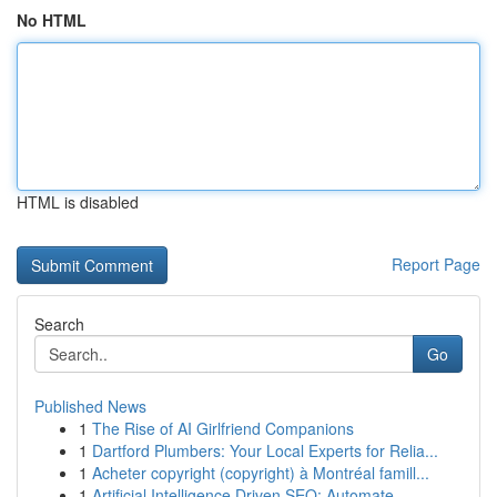
No HTML
HTML is disabled
Report Page
Search
Go
Published News
1
The Rise of AI Girlfriend Companions
1
Dartford Plumbers: Your Local Experts for Relia...
1
Acheter copyright (copyright) à Montréal famill...
1
Artificial Intelligence Driven SEO: Automate ...