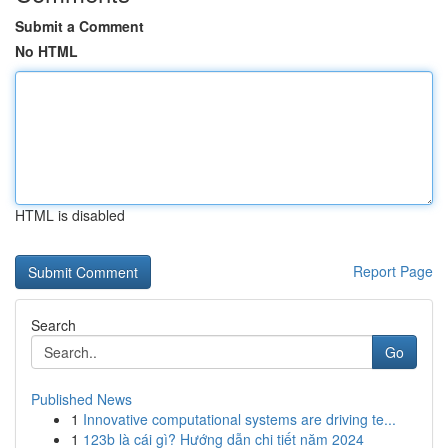
Submit a Comment
No HTML
HTML is disabled
Report Page
Search
Go
Published News
1
Innovative computational systems are driving te...
1
123b là cái gì? Hướng dẫn chi tiết năm 2024