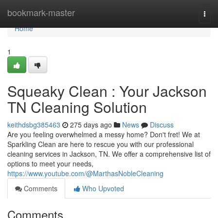
Home
bookmark-master
Togg
navi
Home
1
Squeaky Clean : Your Jackson
TN Cleaning Solution
keithdsbg385463
275 days ago
News
Discuss
Are you feeling overwhelmed a messy home? Don't fret! We at
Sparkling Clean are here to rescue you with our professional
cleaning services in Jackson, TN. We offer a comprehensive list of
options to meet your needs,
https://www.youtube.com/@MarthasNobleCleaning
Comments
Who Upvoted
Comments