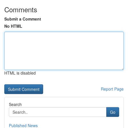
Comments
Submit a Comment
No HTML
HTML is disabled
Report Page
Search
Go
Published News