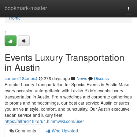
Home
bookmark-master
Togg
navi
Home
1
Events Luxury Transportation
in Austin
samuelj184mps4
276 days ago
News
Discuss
Premier Luxury Transportation for Special Events in Austin Make
every occasion unforgettable with Lavish Ride’s events luxury
transportation in Austin. From weddings and corporate gatherings
to proms and homecomings, our best car service Austin ensures
you arrive in style, comfort, and punctuality. Our Austin executive
sedan service and luxury fleet
https://alfredi184oru4.bimmwiki.com/user
Comments
Who Upvoted