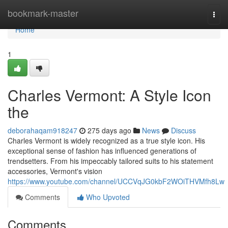
Home
bookmark-master
Togg
navi
Home
1
Charles Vermont: A Style Icon
the
deborahaqam918247
275 days ago
News
Discuss
Charles Vermont is widely recognized as a true style icon. His
exceptional sense of fashion has influenced generations of
trendsetters. From his impeccably tailored suits to his statement
accessories, Vermont's vision
https://www.youtube.com/channel/UCCVqJG0kbF2WOiTHVMfh8Lw
Comments
Who Upvoted
Comments