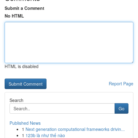
Submit a Comment
No HTML
HTML is disabled
Report Page
Search
Go
Published News
1
Next generation computational frameworks drivin...
1
123b là như thế nào