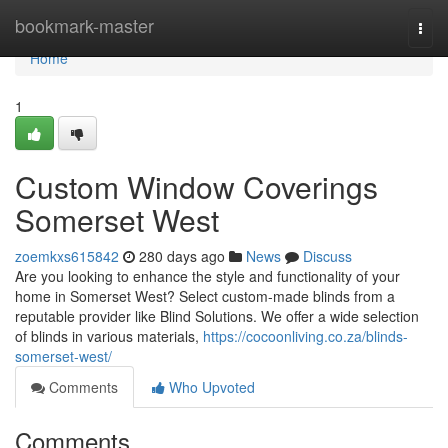
Home
bookmark-master
Togg
navi
Home
1
Custom Window Coverings
Somerset West
zoemkxs615842
280 days ago
News
Discuss
Are you looking to enhance the style and functionality of your
home in Somerset West? Select custom-made blinds from a
reputable provider like Blind Solutions. We offer a wide selection
of blinds in various materials,
https://cocoonliving.co.za/blinds-
somerset-west/
Comments
Who Upvoted
Comments