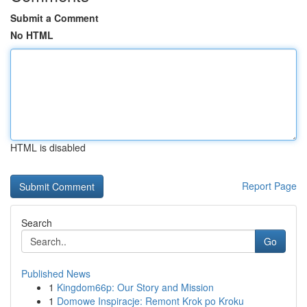
Submit a Comment
No HTML
HTML is disabled
Report Page
Search
Go
Published News
1
Kingdom66p: Our Story and Mission
1
Domowe Inspiracje: Remont Krok po Kroku