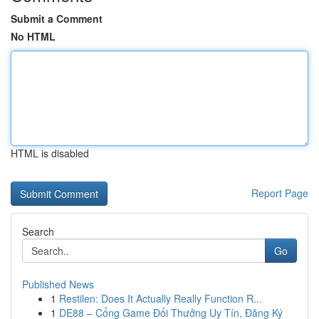
Submit a Comment
No HTML
HTML is disabled
Report Page
Search
Go
Published News
1
Restilen: Does It Actually Really Function R...
1
DE88 – Cổng Game Đổi Thưởng Uy Tín, Đăng Ký