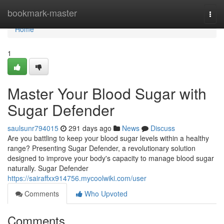
Home
bookmark-master
Togg
navi
Home
1
Master Your Blood Sugar with
Sugar Defender
saulsunr794015
291 days ago
News
Discuss
Are you battling to keep your blood sugar levels within a healthy
range? Presenting Sugar Defender, a revolutionary solution
designed to improve your body's capacity to manage blood sugar
naturally. Sugar Defender
https://sairaffxx914756.mycoolwiki.com/user
Comments
Who Upvoted
Comments