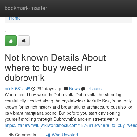
Home
bookmark-master
Home
1
Not known Details About
where to buy weed in
dubrovnik
mickr681asl8
292 days ago
News
Discuss
Where can l buy weed in Dubrovnik, Dubrovnik, the stunning
coastal city nestled along the crystal-clear Adriatic Sea, is not only
known for its rich history and breathtaking architecture but also for
its vibrant marijuana scene. But before you start envisioning
yourself strolling through Dubrovnik’s ancient streets with a
https://zanewmvlu.wikiworldstock.com/1876813/where_to_buy_weed
Comments
Who Upvoted