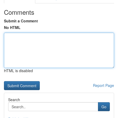
Comments
Submit a Comment
No HTML
HTML is disabled
Report Page
Search
Go