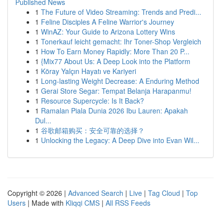
Published News
1
The Future of Video Streaming: Trends and Predi...
1
Feline Disciples A Feline Warrior's Journey
1
WinAZ: Your Guide to Arizona Lottery Wins
1
Tonerkauf leicht gemacht: Ihr Toner-Shop Vergleich
1
How To Earn Money Rapidly: More Than 20 P...
1
{Mix77 About Us: A Deep Look into the Platform
1
Köray Yalçın Hayatı ve Kariyeri
1
Long-lasting Weight Decrease: A Enduring Method
1
Gerai Store Segar: Tempat Belanja Harapanmu!
1
Resource Supercycle: Is It Back?
1
Ramalan Piala Dunia 2026 Ibu Lauren: Apakah
Dul...
1
谷歌邮箱购买：安全可靠的选择？
1
Unlocking the Legacy: A Deep Dive into Evan Wil...
Copyright © 2026 |
Advanced Search
|
Live
|
Tag Cloud
|
Top
Users
| Made with
Kliqqi CMS
|
All RSS Feeds