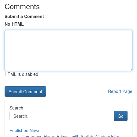
Comments
Submit a Comment
No HTML
HTML is disabled
Report Page
Search
Go
Published News
1
Enhance Home Privacy with Stylish Window Film