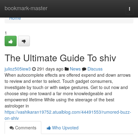
Home
bookmark-master
Togg
navi
Home
1
The Ultimate Guide To shiv
julioz505iew3
291 days ago
News
Discuss
When autocomplete effects are offered expend and down arrows
to review and enter to select. Touch gadget consumers,
investigate by touch or with swipe gestures. Get to out now and
choose step one toward a far more knowledgeable and
empowered lifetime While using the steerage of the best
astrologer in
https://vashikaran19752.atualblog.com/44491553/rumored-buzz-
on-shiv
Comments
Who Upvoted