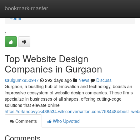
Home
bookmark-master
Home
1
Top Website Design
Companies in Gurgaon
saulgumx950947
292 days ago
News
Discuss
Gurgaon, a bustling hub of innovation and technology, boasts an
impressive ecosystem of website design companies. These firms
specialize in businesses of all shapes, offering cutting-edge
solutions that elevate online
https://orlandovyck436534.wikiconversation.com/7584484/best_we
Comments
Who Upvoted
Comments