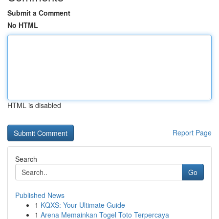
Submit a Comment
No HTML
HTML is disabled
Report Page
Search
Go
Published News
1
KQXS: Your Ultimate Guide
1
Arena Memainkan Togel Toto Terpercaya