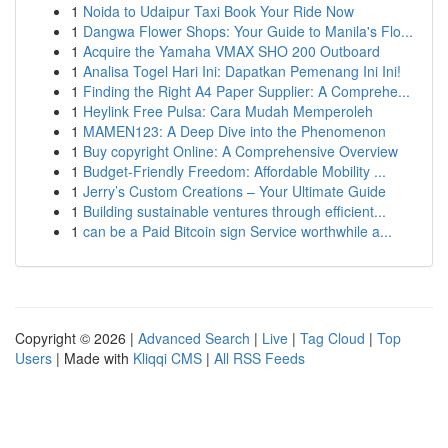
1
Noida to Udaipur Taxi Book Your Ride Now
1
Dangwa Flower Shops: Your Guide to Manila's Flo...
1
Acquire the Yamaha VMAX SHO 200 Outboard
1
Analisa Togel Hari Ini: Dapatkan Pemenang Ini Ini!
1
Finding the Right A4 Paper Supplier: A Comprehe...
1
Heylink Free Pulsa: Cara Mudah Memperoleh
1
MAMEN123: A Deep Dive into the Phenomenon
1
Buy copyright Online: A Comprehensive Overview
1
Budget-Friendly Freedom: Affordable Mobility ...
1
Jerry’s Custom Creations – Your Ultimate Guide
1
Building sustainable ventures through efficient...
1
can be a Paid Bitcoin sign Service worthwhile a...
Copyright © 2026 |
Advanced Search
|
Live
|
Tag Cloud
|
Top
Users
| Made with
Kliqqi CMS
|
All RSS Feeds