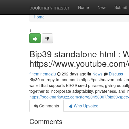
Home
bookmark-master
Home
New
Submit
Home
1
Bip39 standalone html : 
https://www.youtube.c
fineminemozju
292 days ago
News
Discuss
Bip39 entropy to mnemonic https://postheaven.net/tiabl
wallet that supports BIP39 seed phrases, giving equall
together to incorporate adaptability, privateness, and i
https://bookmarkwuzz.com/story20456907/bip39-spec-
Comments
Who Upvoted
Comments