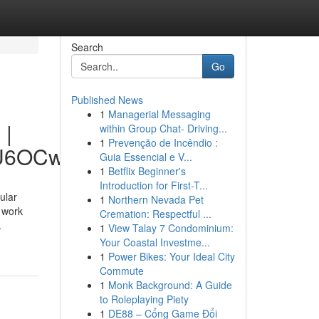
Search
Go
Published News
1
Managerial Messaging
 |
within Group Chat- Driving...
1
Prevenção de Incêndio :
hU6OCw
Guia Essencial e V...
1
Betflix Beginner's
Introduction for First-T...
ular
1
Northern Nevada Pet
 work
Cremation: Respectful ...
.
1
View Talay 7 Condominium:
Your Coastal Investme...
1
Power Bikes: Your Ideal City
Commute
1
Monk Background: A Guide
to Roleplaying Piety
1
DE88 – Cổng Game Đổi