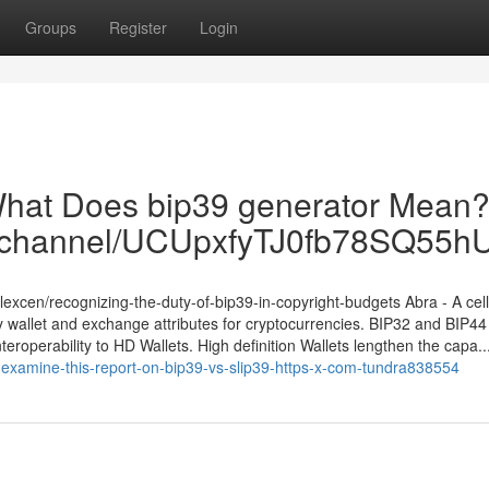
Groups
Register
Login
What Does bip39 generator Mean?
om/channel/UCUpxfyTJ0fb78SQ55
excen/recognizing-the-duty-of-bip39-in-copyright-budgets Abra - A cell
y wallet and exchange attributes for cryptocurrencies. BIP32 and BIP44
nteroperability to HD Wallets. High definition Wallets lengthen the capa..
examine-this-report-on-bip39-vs-slip39-https-x-com-tundra838554