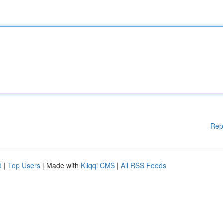
Rep
d
|
Top Users
| Made with
Kliqqi CMS
|
All RSS Feeds