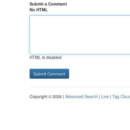
Submit a Comment
No HTML
HTML is disabled
Copyright © 2026 |
Advanced Search
|
Live
|
Tag Clou