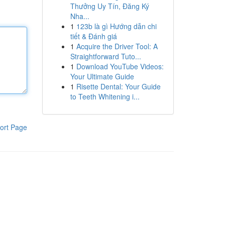
Thưởng Uy Tín, Đăng Ký
Nha...
1
123b là gì Hướng dẫn chi
tiết & Đánh giá
1
Acquire the Driver Tool: A
Straightforward Tuto...
1
Download YouTube Videos:
Your Ultimate Guide
1
Risette Dental: Your Guide
to Teeth Whitening i...
ort Page