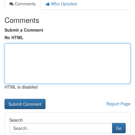
Comments
Who Upvoted
Comments
Submit a Comment
No HTML
HTML is disabled
Report Page
Search
Go