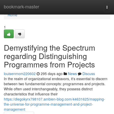
Home
bookmark-master
Togg
navi
Home
1
Demystifying the Spectrum
regarding Distinguishing
Programmes from Projects
louisenmom220602
295 days ago
News
Discuss
In the realm of organizational endeavors, it's essential to discern
between two fundamental concepts: programmes and projects.
While often used interchangeably, they possess distinct
characteristics that influence their
https://diegokyrx798107.ambien-blog.com/44631625/mapping-
the-universe-for-programme-management-and-project-
management