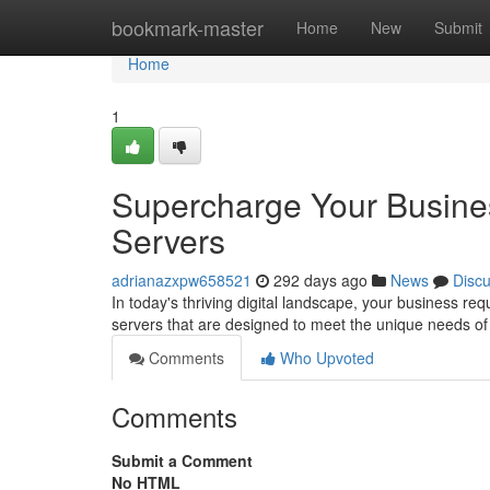
Home
bookmark-master
Home
New
Submit
Home
1
Supercharge Your Busine
Servers
adrianazxpw658521
292 days ago
News
Disc
In today's thriving digital landscape, your business re
servers that are designed to meet the unique needs of
Comments
Who Upvoted
Comments
Submit a Comment
No HTML