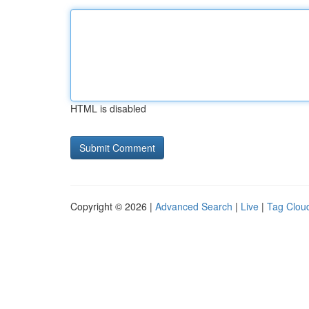
HTML is disabled
Copyright © 2026 |
Advanced Search
|
Live
|
Tag Clou