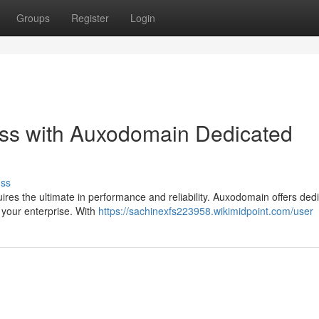
Groups
Register
Login
ss with Auxodomain Dedicated
uss
quires the ultimate in performance and reliability. Auxodomain offers ded
 your enterprise. With
https://sachinexfs223958.wikimidpoint.com/user