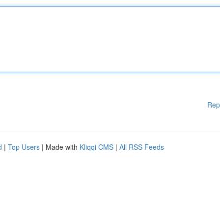
Rep
d
|
Top Users
| Made with
Kliqqi CMS
|
All RSS Feeds