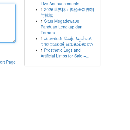
Live Announcements
1
2026世界杯：揭秘全新赛制
与挑战
1
Situs Megadewa88
Panduan Lengkap dan
Terbaru ...
1
ಮಂಗಳೂರು ಟೆಂಪೊ ಟ್ರಾವೆಲರ್:
ನಗರ ಸಂಚಾರಕ್ಕೆ ಅನುಕೂಲಕರವಾ?
1
Prosthetic Legs and
Artificial Limbs for Sale –...
ort Page