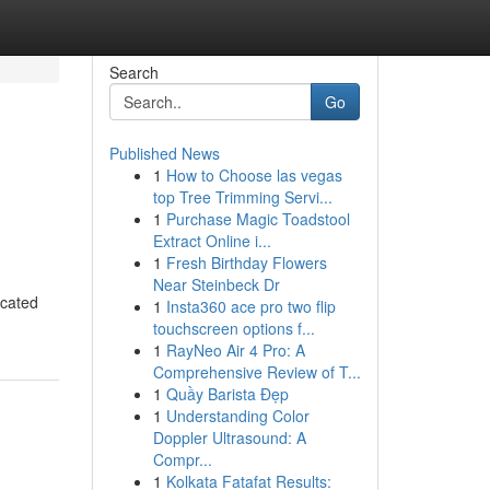
Search
Go
Published News
1
How to Choose las vegas
top Tree Trimming Servi...
1
Purchase Magic Toadstool
Extract Online i...
1
Fresh Birthday Flowers
Near Steinbeck Dr
icated
1
Insta360 ace pro two flip
touchscreen options f...
1
RayNeo Air 4 Pro: A
Comprehensive Review of T...
1
Quầy Barista Đẹp
1
Understanding Color
Doppler Ultrasound: A
Compr...
1
Kolkata Fatafat Results: