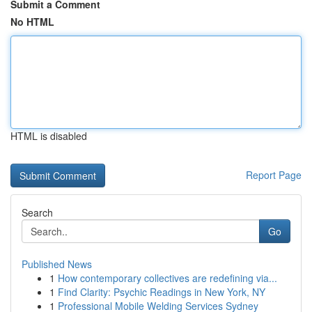
Submit a Comment
No HTML
HTML is disabled
Report Page
Search
Go
Published News
1
How contemporary collectives are redefining via...
1
Find Clarity: Psychic Readings in New York, NY
1
Professional Mobile Welding Services Sydney