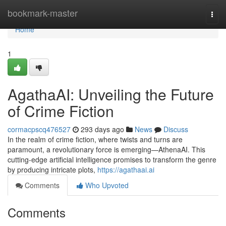
Home
bookmark-master
Togg
navi
Home
1
AgathaAI: Unveiling the Future
of Crime Fiction
cormacpscq476527
293 days ago
News
Discuss
In the realm of crime fiction, where twists and turns are
paramount, a revolutionary force is emerging—AthenaAI. This
cutting-edge artificial intelligence promises to transform the genre
by producing intricate plots,
https://agathaai.ai
Comments
Who Upvoted
Comments