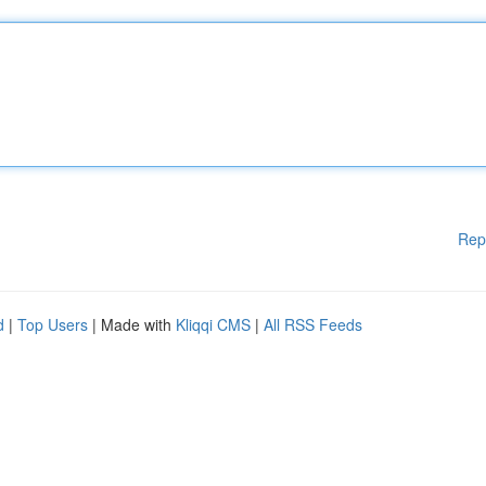
Rep
d
|
Top Users
| Made with
Kliqqi CMS
|
All RSS Feeds