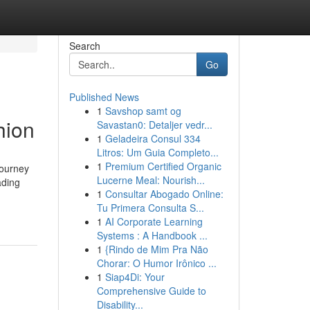
Search
Go
Published News
1
Savshop samt og
hion
Savastan0: Detaljer vedr...
1
Geladeira Consul 334
Litros: Um Guia Completo...
1
Premium Certified Organic
journey
Lucerne Meal: Nourish...
ading
1
Consultar Abogado Online:
Tu Primera Consulta S...
1
AI Corporate Learning
Systems : A Handbook ...
1
{Rindo de Mim Pra Não
Chorar: O Humor Irônico ...
1
Siap4Di: Your
Comprehensive Guide to
Disability...