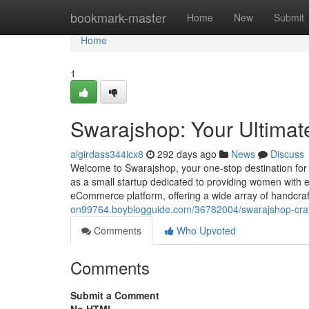
Home
bookmark-master
Home
New
Submit
Home
1
Swarajshop: Your Ultimate
algirdass344icx8
292 days ago
News
Discuss
Welcome to Swarajshop, your one-stop destination for
as a small startup dedicated to providing women with e
eCommerce platform, offering a wide array of handcra
on99764.boyblogguide.com/36782004/swarajshop-craft
Comments
Who Upvoted
Comments
Submit a Comment