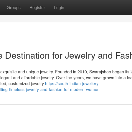
Groups
Register
Login
 Destination for Jewelry and Fas
 exquisite and unique jewelry. Founded in 2010, Swarajshop began its 
legant and affordable jewelry. Over the years, we have grown into a le
fted, customized jewelry
https://south-indian-jewellery-
ing-timeless-jewelry-and-fashion-for-modern-women