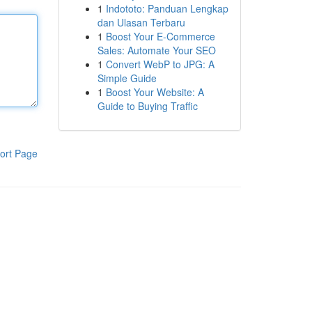
1
Indototo: Panduan Lengkap
dan Ulasan Terbaru
1
Boost Your E-Commerce
Sales: Automate Your SEO
1
Convert WebP to JPG: A
Simple Guide
1
Boost Your Website: A
Guide to Buying Traffic
ort Page