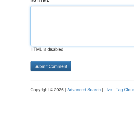
No HTML
HTML is disabled
Copyright © 2026 |
Advanced Search
|
Live
|
Tag Clou