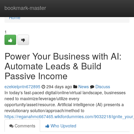
Home
bookmark-master
Home
1
Power Your Business with AI:
Automate Leads & Build
Passive Income
ezekielpntn672895
294 days ago
News
Discuss
In today's fast-paced digital/online/virtual landscape, businesses
need to maximize/leverage/utilize every
opportunity/asset/resource. Artificial intelligence (AI) presents a
revolutionary solution/approach/method to
https://reganahmc667465.wikifordummies.com/9032218/ignite_you
Comments
Who Upvoted