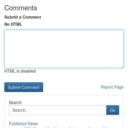
Comments
Submit a Comment
No HTML
HTML is disabled
Report Page
Search
Go
Published News