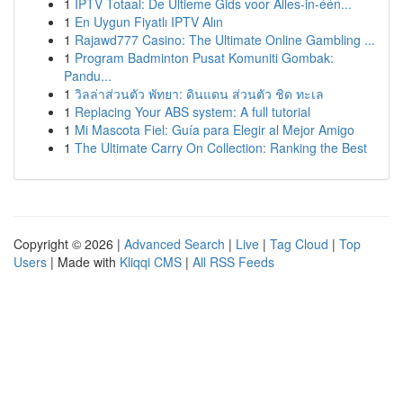
1
IPTV Totaal: De Ultieme Gids voor Alles-in-één...
1
En Uygun Fiyatlı IPTV Alın
1
Rajawd777 Casino: The Ultimate Online Gambling ...
1
Program Badminton Pusat Komuniti Gombak:
Pandu...
1
วิลล่าส่วนตัว พัทยา: ดินแดน ส่วนตัว ชิด ทะเล
1
Replacing Your ABS system: A full tutorial
1
Mi Mascota Fiel: Guía para Elegir al Mejor Amigo
1
The Ultimate Carry On Collection: Ranking the Best
Copyright © 2026 |
Advanced Search
|
Live
|
Tag Cloud
|
Top
Users
| Made with
Kliqqi CMS
|
All RSS Feeds