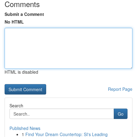
Comments
Submit a Comment
No HTML
HTML is disabled
Report Page
Search
Go
Published News
1
Find Your Dream Countertop: SI's Leading