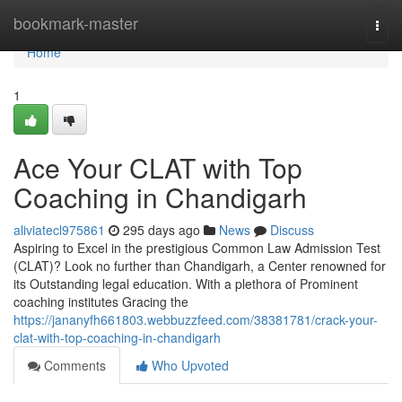
Home
bookmark-master
Togg
navi
Home
1
Ace Your CLAT with Top
Coaching in Chandigarh
aliviatecl975861
295 days ago
News
Discuss
Aspiring to Excel in the prestigious Common Law Admission Test
(CLAT)? Look no further than Chandigarh, a Center renowned for
its Outstanding legal education. With a plethora of Prominent
coaching institutes Gracing the
https://jananyfh661803.webbuzzfeed.com/38381781/crack-your-
clat-with-top-coaching-in-chandigarh
Comments
Who Upvoted