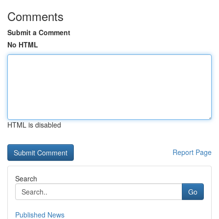
Comments
Submit a Comment
No HTML
HTML is disabled
Report Page
Search
Go
Published News