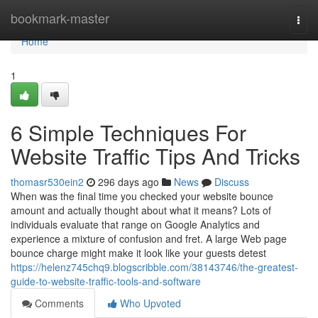
Home
bookmark-master
Togg
navi
Home
1
6 Simple Techniques For
Website Traffic Tips And Tricks
thomasr530ein2
296 days ago
News
Discuss
When was the final time you checked your website bounce
amount and actually thought about what it means? Lots of
individuals evaluate that range on Google Analytics and
experience a mixture of confusion and fret. A large Web page
bounce charge might make it look like your guests detest
https://helenz745chq9.blogscribble.com/38143746/the-greatest-
guide-to-website-traffic-tools-and-software
Comments
Who Upvoted