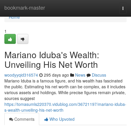
Home
bookmark-master
Togg
navi
Home
1
Mariano Iduba's Wealth:
Unveiling His Net Worth
woodyyqid316574
295 days ago
News
Discuss
Mariano Iduba is a famous figure, and his wealth has fascinated
the public. Estimating his net worth can be complex, as it includes
various assets and holdings. While precise figures remain private,
sources suggest
https://tomasumls220370.vidublog.com/36721197/mariano-iduba-
s-wealth-unveiling-his-net-worth
Comments
Who Upvoted