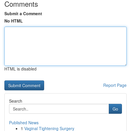
Comments
Submit a Comment
No HTML
HTML is disabled
Report Page
Search
Go
Published News
1
Vaginal Tightening Surgery