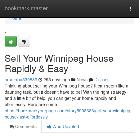
Home
bookmark-master
Togg
navi
Home
1
Sell Your Winnipeg House
Rapidly & Easy
arunrxba539836
295 days ago
News
Discuss
Thinking about selling your Winnipeg house? It can seem like a
daunting task, but it doesn't have to be! With the right strategy
and a little bit of help, you can get your home rapidly and
effortlessly. Here are some
https://bookmarkyourpage.com/story5908383/get-your-winnipeg-
house-fast-effortlessly
Comments
Who Upvoted