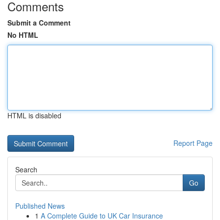
Comments
Submit a Comment
No HTML
HTML is disabled
Report Page
Search
Go
Published News
1
A Complete Guide to UK Car Insurance