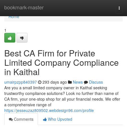
Home
bookmark-master
Togg
navi
Home
1
Best CA Firm for Private
Limited Company Compliance
in Kaithal
umairpzpp840397
293 days ago
News
Discuss
Are you a small limited company owner in Kaithal seeking
trustworthy compliance solutions? Look no further than name of
CA firm, your one-stop shop for all your financial needs. We offer
a comprehensive range of
https://jesseuzaz809502.webdesign96.com/profile
Comments
Who Upvoted