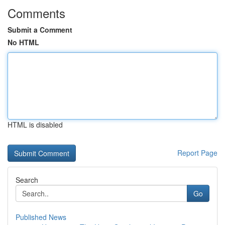
Comments
Submit a Comment
No HTML
HTML is disabled
Report Page
Search
Go
Published News