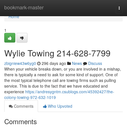
Home
bookmark-master
Togg
navi
Home
1
Wylie Towing 214-628-7799
zbigniew43w6yg0
296 days ago
News
Discuss
When your vehicle breaks down, or you are involved in a mishap,
there is typically a need to ask for some kind of support. One of
the most typical telephone call are towing firms such as pulling
service. This is due to the fact that we have educated and
experience
https://andresygntm.csublogs.com/45392427/the-
colony-towing-972-632-1019
Comments
Who Upvoted
Comments