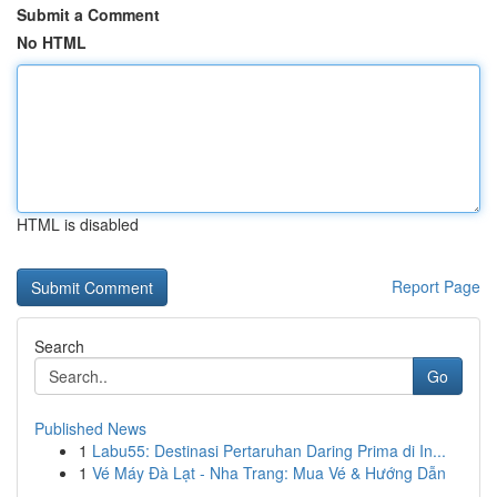
Submit a Comment
No HTML
HTML is disabled
Report Page
Search
Go
Published News
1
Labu55: Destinasi Pertaruhan Daring Prima di In...
1
Vé Máy Đà Lạt - Nha Trang: Mua Vé & Hướng Dẫn
...