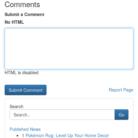
Comments
Submit a Comment
No HTML
HTML is disabled
Report Page
Search
Go
Published News
1
Pokémon Rug: Level Up Your Home Decor