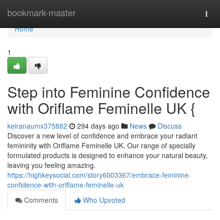
Home
bookmark-master
Togg
navi
Home
1
Step into Feminine Confidence
with Oriflame Feminelle UK {
keiranaumx375882
294 days ago
News
Discuss
Discover a new level of confidence and embrace your radiant
femininity with Oriflame Feminelle UK. Our range of specially
formulated products is designed to enhance your natural beauty,
leaving you feeling amazing.
https://highkeysocial.com/story6003367/embrace-feminine-
confidence-with-oriflame-feminelle-uk
Comments
Who Upvoted