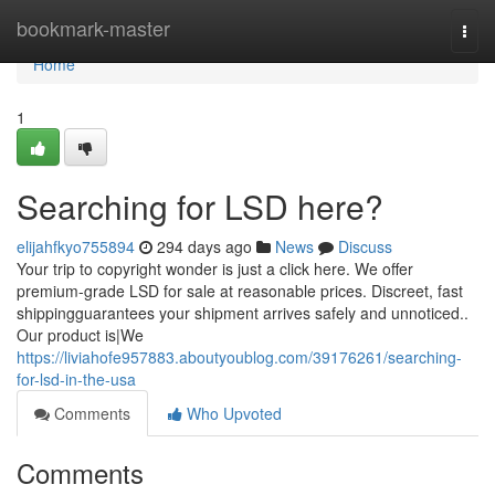
Home
bookmark-master
Togg
navi
Home
1
Searching for LSD here?
elijahfkyo755894
294 days ago
News
Discuss
Your trip to copyright wonder is just a click here. We offer
premium-grade LSD for sale at reasonable prices. Discreet, fast
shippingguarantees your shipment arrives safely and unnoticed..
Our product is|We
https://liviahofe957883.aboutyoublog.com/39176261/searching-
for-lsd-in-the-usa
Comments
Who Upvoted
Comments