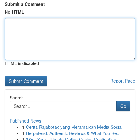
Submit a Comment
No HTML
HTML is disabled
Report Page
Search
Go
Published News
1
Cerita Rajabotak yang Meramaikan Media Sosial
1
Herpafend: Authentic Reviews & What You Re...
1
88m: Your Ultimate Online Casino Destination