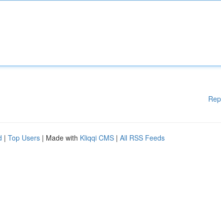
Rep
d
|
Top Users
| Made with
Kliqqi CMS
|
All RSS Feeds