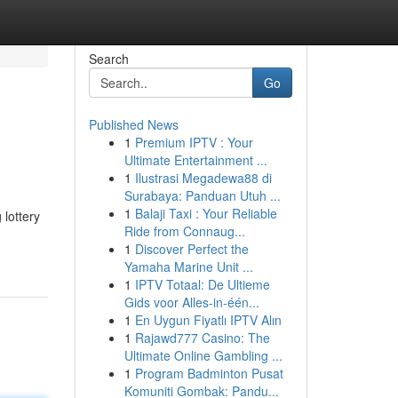
Search
Go
Published News
1
Premium IPTV : Your
Ultimate Entertainment ...
1
Ilustrasi Megadewa88 di
Surabaya: Panduan Utuh ...
1
Balaji Taxi : Your Reliable
 lottery
Ride from Connaug...
1
Discover Perfect the
Yamaha Marine Unit ...
1
IPTV Totaal: De Ultieme
Gids voor Alles-in-één...
1
En Uygun Fiyatlı IPTV Alın
1
Rajawd777 Casino: The
Ultimate Online Gambling ...
1
Program Badminton Pusat
Komuniti Gombak: Pandu...