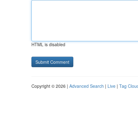
HTML is disabled
Copyright © 2026 |
Advanced Search
|
Live
|
Tag Clou