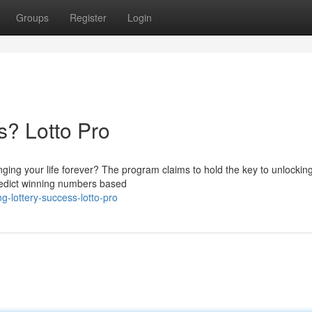
Groups
Register
Login
s? Lotto Pro
nging your life forever? The program claims to hold the key to unlocking
predict winning numbers based
g-lottery-success-lotto-pro