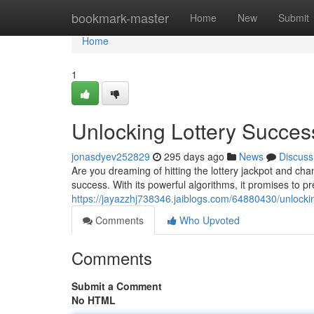
Home
bookmark-master
Home
New
Submit
Home
1
Unlocking Lottery Succes
jonasdyev252829
295 days ago
News
Discuss
Are you dreaming of hitting the lottery jackpot and cha
success. With its powerful algorithms, it promises to 
https://jayazzhj738346.jaiblogs.com/64880430/unlockin
Comments
Who Upvoted
Comments
Submit a Comment
No HTML