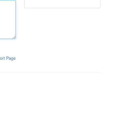
ort Page