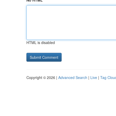
No HTML
HTML is disabled
Copyright © 2026 |
Advanced Search
|
Live
|
Tag Clou