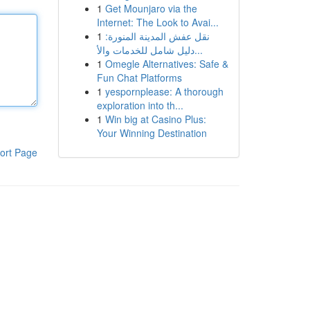
1
Get Mounjaro via the
Internet: The Look to Avai...
1
نقل عفش المدينة المنورة:
دليل شامل للخدمات والأ...
1
Omegle Alternatives: Safe &
Fun Chat Platforms
1
yespornplease: A thorough
exploration into th...
1
Win big at Casino Plus:
Your Winning Destination
ort Page