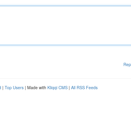
Rep
d
|
Top Users
| Made with
Kliqqi CMS
|
All RSS Feeds