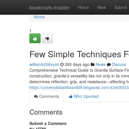
Home
bookmark-master
Home
New
Submit
Home
1
Few Simple Techniques For
williamk206vya6
295 days ago
News
Discuss
Comprehensive Technical Guide to Granite Surface Fin
construction, granite’s versatility lies not only in its m
determines reflection, grip, and resistance—affecting ho
https://universaldashboard09.blogacep.com/43405523/
Comments
Who Upvoted
Comments
Submit a Comment