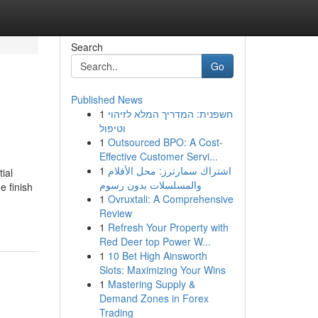
Search
Go
Published News
1
חשפנית: המדריך המלא לזיהוי
וטיפול
1
Outsourced BPO: A Cost-
Effective Customer Servi...
1
اشتراك سمارترز: محل الأفلام
ial
والمسلسلات بدون رسوم
e finish
1
Ovruxtali: A Comprehensive
Review
1
Refresh Your Property with
Red Deer top Power W...
1
10 Bet High Ainsworth
Slots: Maximizing Your Wins
1
Mastering Supply &
Demand Zones in Forex
Trading