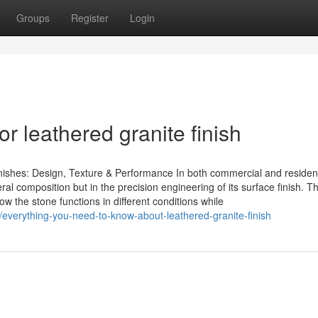
Groups
Register
Login
 leathered granite finish
ishes: Design, Texture & Performance In both commercial and resident
ineral composition but in the precision engineering of its surface finish. Th
w the stone functions in different conditions while
everything-you-need-to-know-about-leathered-granite-finish