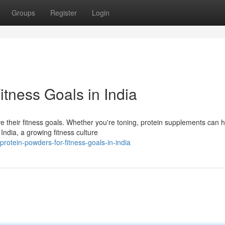
Groups
Register
Login
itness Goals in India
eve their fitness goals. Whether you're toning, protein supplements can 
ndia, a growing fitness culture
rotein-powders-for-fitness-goals-in-india