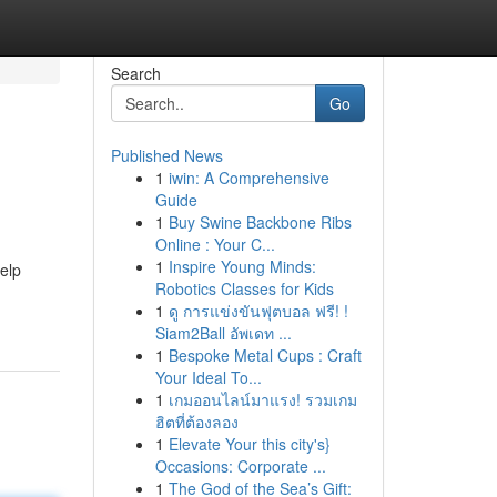
Search
Go
Published News
1
iwin: A Comprehensive
Guide
1
Buy Swine Backbone Ribs
Online : Your C...
1
Inspire Young Minds:
help
Robotics Classes for Kids
1
ดู การแข่งขันฟุตบอล ฟรี! !
Siam2Ball อัพเดท ...
1
Bespoke Metal Cups : Craft
Your Ideal To...
1
เกมออนไลน์มาแรง! รวมเกม
ฮิตที่ต้องลอง
1
Elevate Your this city's}
Occasions: Corporate ...
1
The God of the Sea’s Gift: