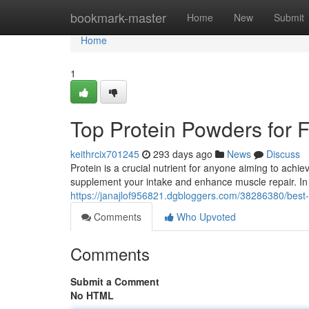
Home
bookmark-master
Home
New
Submit
Home
1
Top Protein Powders for F
keithrcix701245
293 days ago
News
Discuss
Protein is a crucial nutrient for anyone aiming to achi
supplement your intake and enhance muscle repair. In I
https://janajlof956821.dgbloggers.com/38286380/best-p
Comments
Who Upvoted
Comments
Submit a Comment
No HTML