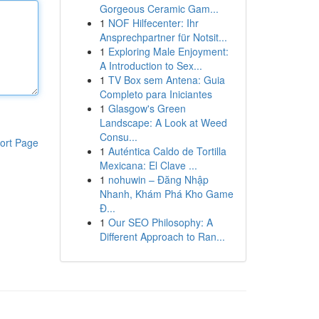
Gorgeous Ceramic Gam...
1
NOF Hilfecenter: Ihr
Ansprechpartner für Notsit...
1
Exploring Male Enjoyment:
A Introduction to Sex...
1
TV Box sem Antena: Guia
Completo para Iniciantes
1
Glasgow's Green
Landscape: A Look at Weed
Consu...
ort Page
1
Auténtica Caldo de Tortilla
Mexicana: El Clave ...
1
nohuwin – Đăng Nhập
Nhanh, Khám Phá Kho Game
Đ...
1
Our SEO Philosophy: A
Different Approach to Ran...