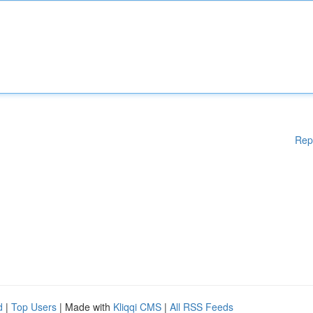
Rep
d
|
Top Users
| Made with
Kliqqi CMS
|
All RSS Feeds