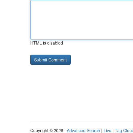
HTML is disabled
Copyright © 2026 |
Advanced Search
|
Live
|
Tag Clou