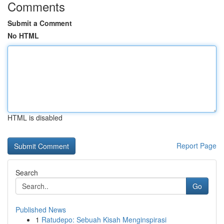
Comments
Submit a Comment
No HTML
HTML is disabled
Report Page
Search
Go
Published News
1
Ratudepo: Sebuah Kisah Menginspirasi