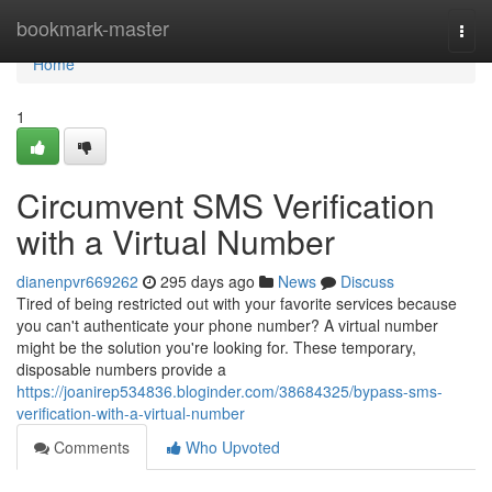
Home
bookmark-master
Togg
navi
Home
1
Circumvent SMS Verification
with a Virtual Number
dianenpvr669262
295 days ago
News
Discuss
Tired of being restricted out with your favorite services because
you can't authenticate your phone number? A virtual number
might be the solution you're looking for. These temporary,
disposable numbers provide a
https://joanirep534836.bloginder.com/38684325/bypass-sms-
verification-with-a-virtual-number
Comments
Who Upvoted