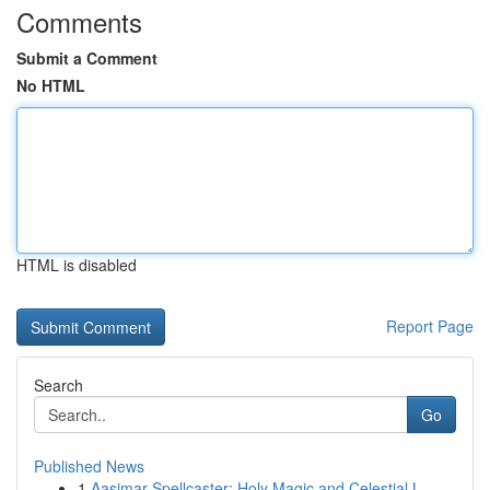
Comments
Submit a Comment
No HTML
HTML is disabled
Report Page
Search
Go
Published News
1
Aasimar Spellcaster: Holy Magic and Celestial L...