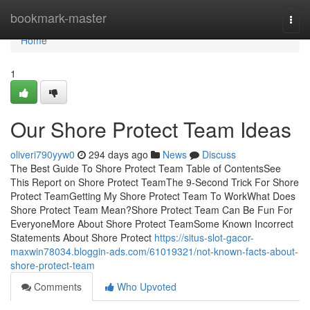
Home
bookmark-master
Togg
navi
Home
1
Our Shore Protect Team Ideas
oliveri790yyw0
294 days ago
News
Discuss
The Best Guide To Shore Protect Team Table of ContentsSee
This Report on Shore Protect TeamThe 9-Second Trick For Shore
Protect TeamGetting My Shore Protect Team To WorkWhat Does
Shore Protect Team Mean?Shore Protect Team Can Be Fun For
EveryoneMore About Shore Protect TeamSome Known Incorrect
Statements About Shore Protect
https://situs-slot-gacor-
maxwin78034.bloggin-ads.com/61019321/not-known-facts-about-
shore-protect-team
Comments
Who Upvoted