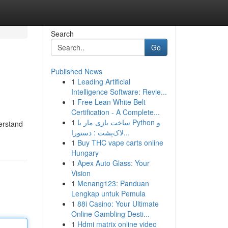
Search
Go
Published News
1
Leading Artificial
Intelligence Software: Revie...
1
Free Lean White Belt
Certification - A Complete...
1
ساخت بازی مار با Python و
erstand
لاک‌پشت : دستورا...
1
Buy THC vape carts online
Hungary
1
Apex Auto Glass: Your
Vision
1
Menang123: Panduan
Lengkap untuk Pemula
1
88i Casino: Your Ultimate
Online Gambling Desti...
1
Hdmi matrix online video