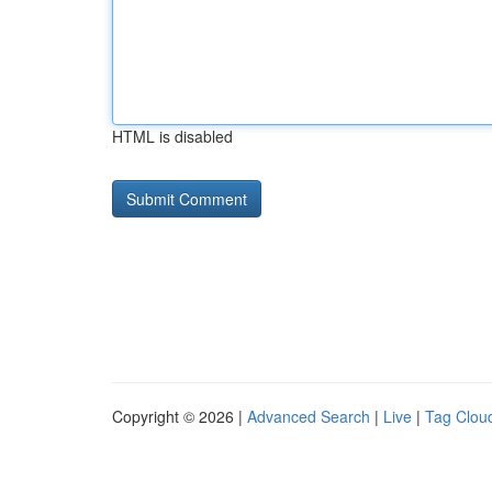
HTML is disabled
Copyright © 2026 |
Advanced Search
|
Live
|
Tag Clou