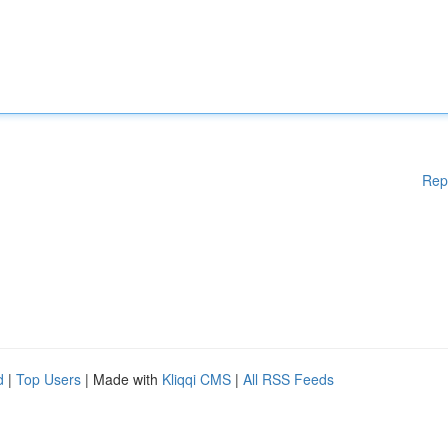
Rep
d
|
Top Users
| Made with
Kliqqi CMS
|
All RSS Feeds