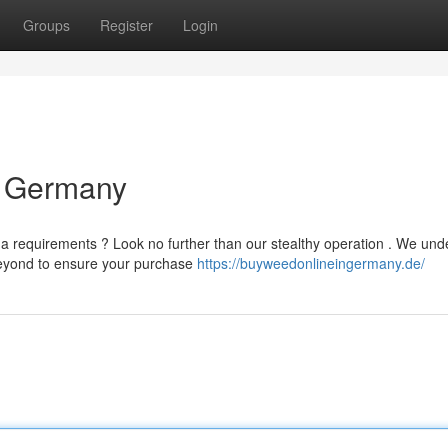
Groups
Register
Login
y Germany
a requirements ? Look no further than our stealthy operation . We und
beyond to ensure your purchase
https://buyweedonlineingermany.de/