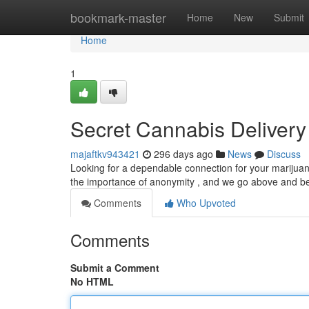
Home
bookmark-master
Home
New
Submit
Home
1
Secret Cannabis Deliver
majaftkv943421
296 days ago
News
Discuss
Looking for a dependable connection for your marijuan
the importance of anonymity , and we go above and 
Comments
Who Upvoted
Comments
Submit a Comment
No HTML