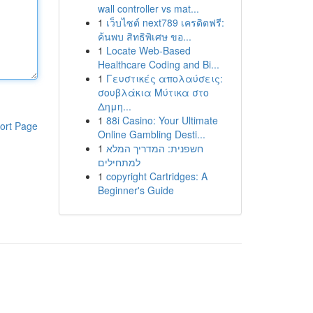
wall controller vs mat...
1
เว็บไซต์ next789 เครดิตฟรี:
ค้นพบ สิทธิพิเศษ ขอ...
1
Locate Web-Based
Healthcare Coding and Bi...
1
Γευστικές απολαύσεις:
σουβλάκια Μύτικα στο
Δημη...
1
88i Casino: Your Ultimate
ort Page
Online Gambling Desti...
1
חשפנית: המדריך המלא
למתחילים
1
copyright Cartridges: A
Beginner's Guide