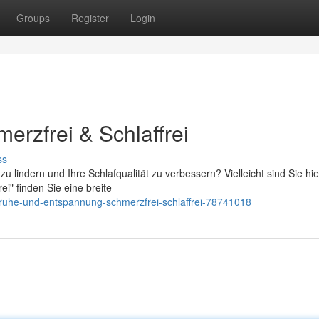
Groups
Register
Login
erzfrei & Schlaffrei
ss
lindern und Ihre Schlafqualität zu verbessern? Vielleicht sind Sie hi
ei" finden Sie eine breite
ruhe-und-entspannung-schmerzfrei-schlaffrei-78741018