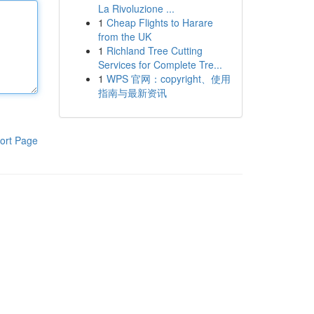
La Rivoluzione ...
1
Cheap Flights to Harare
from the UK
1
Richland Tree Cutting
Services for Complete Tre...
1
WPS 官网：copyright、使用
指南与最新资讯
ort Page