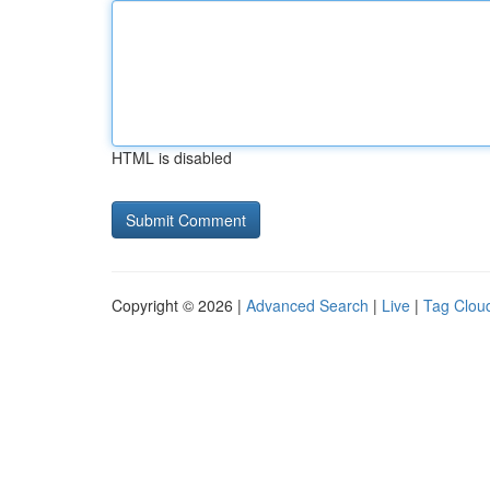
HTML is disabled
Copyright © 2026 |
Advanced Search
|
Live
|
Tag Clou