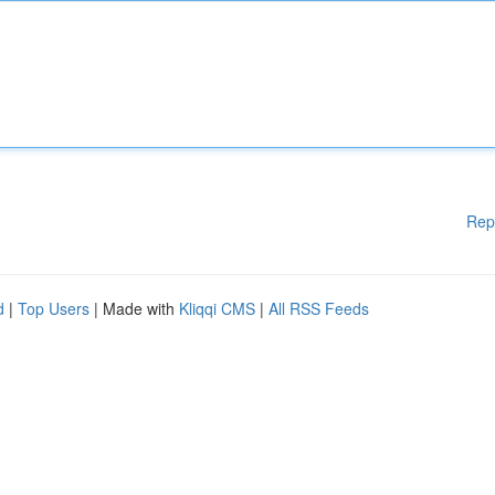
Rep
d
|
Top Users
| Made with
Kliqqi CMS
|
All RSS Feeds