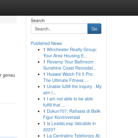
Search
Go
Published News
1
Winchester Realty Group:
Your Area Housing E...
1
Revamp Your Bathroom :
Sunshine Coast Remodel...
1
Huawei Watch Fit 5 Pro:
er genau
The Ultimate Fitness ...
1
Unable fulfill the inquiry . My
aim i...
1
I am not able to be able
fulfill that ...
1
Dukun707: Rahasia di Balik
Figur Kontroversial
1
Is LeadsLeap Valuable in
2023?
1
La Centralino Telefonico AI: