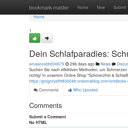
Home
bookmark-master
Home
New
Submit
Home
1
Dein Schlafparadies: Schm
amaanoxbb500679
296 days ago
News
Discu
Suchen Sie nach effektiven Methoden, um Schmerzen zu 
richtig! In unserem Online Shop "Schmerzfrei & Schlaffr
https://gregoryefht830048.onesmablog.com/entdecke-
Comments
Who Upvoted
Comments
Submit a Comment
No HTML