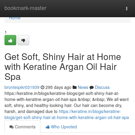
Home
bookmark-master
Togg
navi
Home
1
Get Soft, Shiny Hair at Home
with Keratine Argan Oil Hair
Spa
bronteqxkr031939
295 days ago
News
Discuss
https://keratine.in/blogs/keratine-blogs/get-soft-shiny-hair-at-
home-with-keratine-argan-oil-hair-spa &nbsp; &nbsp; We all want
soft, shiny, and healthy-looking hair. Our hair can become dry,
harsh, and damaged due to
https://keratine.in/blogs/keratine-
blogs/get-soft-shiny-hair-at-home-with-keratine-argan-oil-hair-spa
Comments
Who Upvoted