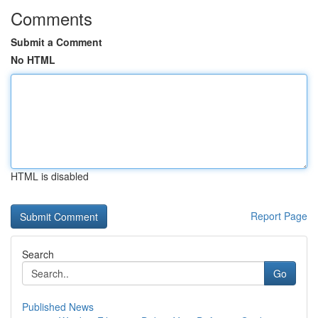
Comments
Submit a Comment
No HTML
HTML is disabled
Report Page
Search
Go
Published News